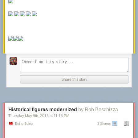
Share this story
Historical figures modernized
by Rob Beschizza
Thursday May 9
th
, 2013
at
11:18 PM
Boing Boing
3 Shares