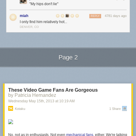
"My hips don't lie"
miah
4781 days ago
REPLY
I only find him relatively hot...
DENVER, CO
Page 2
Next Page of Stories
Loading...
These Video Game Fans Are Gorgeous
by Patricia Hernandez
Wednesday May 15
th
, 2013
at
10:19 AM
Kotaku
1 Share
No, not as in enthusiasts. Not even
mechanical fans,
either. We're talking