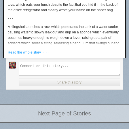
toys, which eats your lunch despite the fact that you hid it in the back of
the office refrigerator and clearly wrote your name on the paper bag.
- - -
A slingshot launches a rock which penetrates the tank of a water cooler,
causing water to slowly leak out and drip on a sponge which eventually
becomes heavy enough to weigh down a lever, raising up a pair of
scissors which sever a string, releasing a pendulum that swings out and
presses the door close button in an elevator even though the people
· · ·
Read the whole story
inside can see you running towards it.
- - -
A magnifying glass focuses sunlight until it ignites a matchstick, lighting a
fire on the burner of a gas-powered stove, boiling a pot of water whose
steam inflates a balloon that flies into the air, raising a flag that
Share this story
successfully hails a taxi half a block up the street from the corner where
you’ve been waiting for a cab for at least 20 minutes.
- - -
A toaster overheats, triggering the sprinkler system on the ceiling, filling
Next Page of Stories
up a bucket that overflows and pours out onto a water wheel which
rotates and powers up an oscillating fan, blowing a paper airplane that
glides off a ledge and gently taps a wooden drinking bird novelty toy