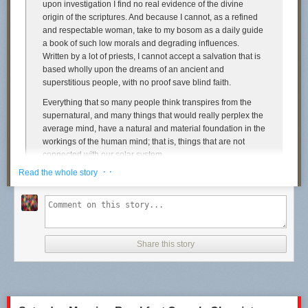
upon investigation I find no real evidence of the divine
origin of the scriptures. And because I cannot, as a refined
and respectable woman, take to my bosom as a daily guide
a book of such low morals and degrading influences.
Written by a lot of priests, I cannot accept a salvation that is
based wholly upon the dreams of an ancient and
superstitious people, with no proof save blind faith.
Everything that so many people think transpires from the
supernatural, and many things that would really perplex the
average mind, have a natural and material foundation in the
workings of the human mind; that is, things that are not
connected with our solar system.
· ·
Read the whole story
It is ignorance of the scientific working of their own natures
and mind that keep so much ‘mystery’ in the air; and as long
as there is a mystery afloat the people will ascribe it to the
supernatural.
I am an Atheist because I know the Bible will not do to
Share this story
depend upon. I have tried it, and found it wanting.
In fact, I found in the scriptures the origin of woman’s slayer,
and that it was one of God’s main points to oppress women
and keep them in the realms of ignorance.