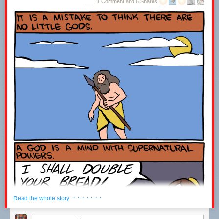
1 Comment and 6 Shares
Jupiter Structural Layer Cake
(
via
JWZ
)
· · · · · · ·
Read the whole story