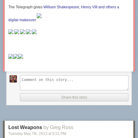
The Telegraph
gives
William Shakespeare, Henry VIII and others a
digital makeover
.
Share this story
Lost Weapons
by Greg Ross
Tuesday May 7
th
, 2013
at
9:51 PM