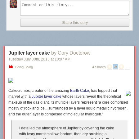
Share this story
Jupiter layer cake
by Cory Doctorow
Tuesday July 30
th
, 2013
at
10:07 AM
Boing Boing
4 Shares
Cakecrumbs, creator of the amazing
Earth Cake
, has topped that
marvel with a
Jupiter layer cake
whose layers reveal the theoretical
makeup of the gas giant. Its multiple layers represent "a core comprised
mostly of rock and ice... surrounded by a layer liquid metallic hydrogen,
and the outer layer is composed of molecular hydrogen."
I detailed the atmosphere of Jupiter by covering the cake
with ivory marshmallow fondant, then dry brushing a