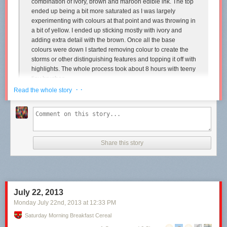
combination of ivory, brown and maroon edible ink. The top
ended up being a bit more saturated as I was largely
experimenting with colours at that point and was throwing in
a bit of yellow. I ended up sticking mostly with ivory and
adding extra detail with the brown. Once all the base
colours were down I started removing colour to create the
storms or other distinguishing features and topping it off with
highlights. The whole process took about 8 hours with teeny
tiny brushes.
· ·
Read the whole story
...When my sister asked me what I was making and I said
Jupiter, she said to me, “I didn’t even know Jupiter had
layers.” It’s amazing how much we can forget after learning
it in primary school. So here’s a rehashing for those of you
who’ve also forgotten. Our knowledge is mostly theoretical
of course, but the gas giants are thought to have a core
Share this story
comprised mostly of rock and ice. This is surrounded by a
layer liquid metallic hydrogen, and the outer layer is
composed of molecular hydrogen. *cake is totally not to
scale
July 22, 2013
In cake speak, this translates to a core made of mudcake,
Monday July 22
nd
, 2013
at
12:33 PM
surrounded by almond butter cake, surrounded by a tinted
vanilla Madeira sponge. There’s a crumb coat of vanilla
Saturday Morning Breakfast Cereal
buttercream underneath the fondant.