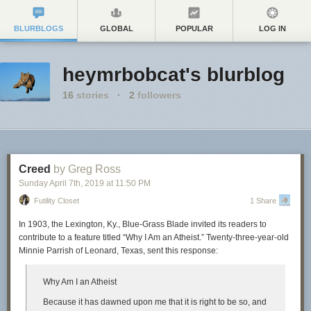
BLURBLOGS
GLOBAL
POPULAR
LOG IN
heymrbobcat's blurblog
16
stories
·
2
followers
Creed
by Greg Ross
Sunday April 7
th
, 2019
at
11:50 PM
Futility Closet
1 Share
In 1903, the Lexington, Ky.,
Blue-Grass Blade
invited its readers to
contribute to a feature titled “Why I Am an Atheist.” Twenty-three-year-old
Minnie Parrish of Leonard, Texas, sent this response:
Why Am I an Atheist
Because it has dawned upon me that it is right to be so, and