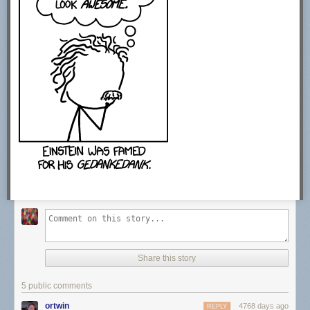
Share this story
5 public comments
ortwin
4768 days ago
REPLY