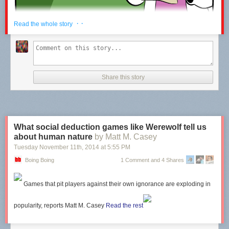
· ·
Read the whole story
Share this story
Hovertext: If doubly-hydrogenated oxygen gets into eyes, flush was
oxygenated di-hydrogen.
What social deduction games like Werewolf tell us
New comic!
about human nature
by Matt M. Casey
Today's News:
Tuesday November 11
th
, 2014
at
5:55 PM
Boing Boing
1 Comment and 4 Shares
Games that pit players against their own ignorance are exploding in
popularity, reports
Matt M. Casey
Read the rest