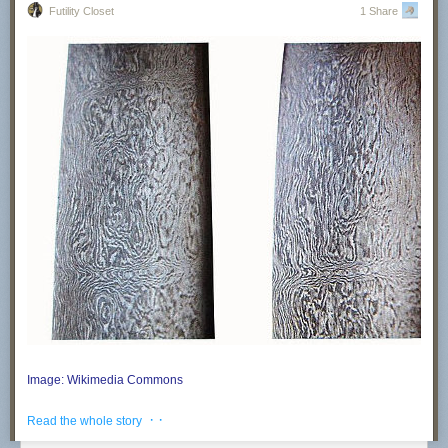
Futility Closet
1 Share
Image: Wikimedia Commons
Swords in the ancient Middle East were made of a substance called
· ·
Read the whole story
Damascus steel, which was noted for its distinctive wavy pattern and
famed for producing light, strong, and flexible blades. No one knows how