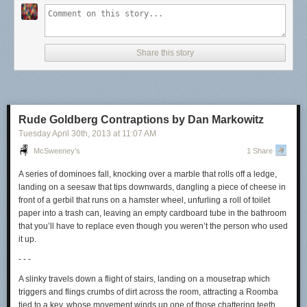
it was made.
In defending Constantinople against the Muslims, the Byzantine Empire
used something called “Greek fire,” an incendiary substance that was
Share this story
flung at the enemy’s ships and that burned all the more fiercely when
wet. But precisely what it was, and how it was made, have been
forgotten.
(Thanks, Mike.)
Rude Goldberg Contraptions by Dan Markowitz
Tuesday April 30
th
, 2013
at
11:07 AM
McSweeney’s
1 Share
A series of dominoes fall, knocking over a marble that rolls off a ledge,
landing on a seesaw that tips downwards, dangling a piece of cheese in
front of a gerbil that runs on a hamster wheel, unfurling a roll of toilet
paper into a trash can, leaving an empty cardboard tube in the bathroom
that you’ll have to replace even though you weren’t the person who used
it up.
- - -
A slinky travels down a flight of stairs, landing on a mousetrap which
triggers and flings crumbs of dirt across the room, attracting a Roomba
tied to a key, whose movement winds up one of those chattering teeth