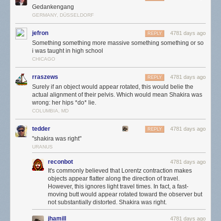
Gedankengang
GERMANY, DÜSSELDORF
jefron
4781 days ago
REPLY
Something something more massive something something or so
i was taught in high school
CHICAGO
rraszews
4781 days ago
REPLY
Surely if an object would appear rotated, this would belie the
actual alignment of their pelvis. Which would mean Shakira was
wrong: her hips *do* lie.
COLUMBIA, MD
tedder
4781 days ago
REPLY
"shakira was right"
URANUS
reconbot
4781 days ago
It's commonly believed that Lorentz contraction makes
objects appear flatter along the direction of travel.
However, this ignores light travel times. In fact, a fast-
moving butt would appear rotated toward the observer but
not substantially distorted. Shakira was right.
jhamill
4781 days ago