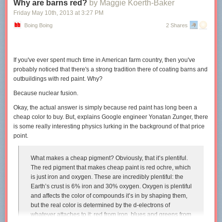
Why are barns red?
by Maggie Koerth-Baker
Friday May 10
th
, 2013
at
3:27 PM
Boing Boing
2 Shares
Thanks so much to everyone who came by at SDCC. And extra special
thanks to the surprisingly large number of dorks who
bought the new
ebook
. I was pleasantly surprised by the volume on that little labor of
If you've ever spent much time in American farm country, then you've
probably noticed that there's a strong tradition there of coating barns and
outbuildings with red paint. Why?
love.
Because nuclear fusion.
Okay, the actual answer is simply because red paint has long been a
cheap color to buy. But, explains Google engineer Yonatan Zunger, there
is some really interesting physics lurking in the background of that price
point.
What makes a cheap pigment? Obviously, that it’s plentiful.
The red pigment that makes cheap paint is red ochre, which
is just iron and oxygen. These are incredibly plentiful: the
Earth’s crust is 6% iron and 30% oxygen. Oxygen is plentiful
and affects the color of compounds it’s in by shaping them,
but the real color is determined by the d-electrons of
whatever attaches to it: red from iron, blues and greens from