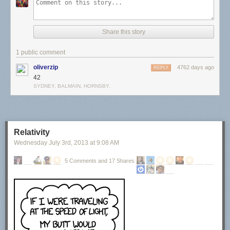
Share this story
1 public comment
oliverzip
4762 days ago
REPLY
42
SYDNEY, BALMAIN, HORNSBY.
Relativity
Wednesday July 3
rd
, 2013
at
9:08 AM
5 Comments and 17 Shares