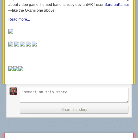
about video game themed hand fans by deviantART user
SarurunKamui
—like the
Okami
one above.
Read more...
Share this story